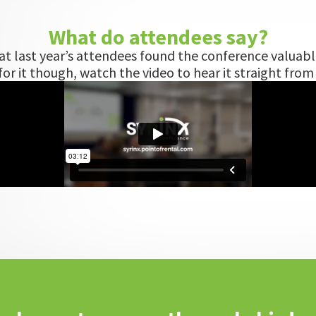
What do attendees say?
hat last year’s attendees found the conference valuabl
or it though, watch the video to hear it straight fro