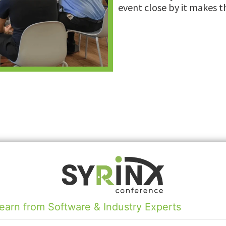
event close by it makes t
earn from Software & Industry Experts