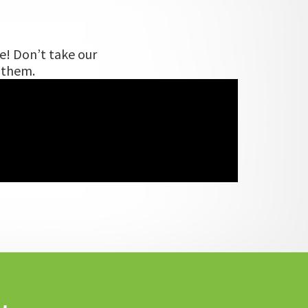
e! Don’t take our
m them.