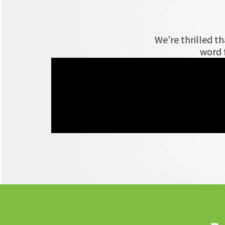
We’re thrilled t
word f