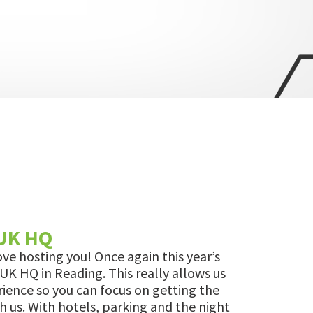
 UK HQ
ove hosting you! Once again this year’s
 UK HQ in Reading. This really allows us
rience so you can focus on getting the
h us. With hotels, parking and the night