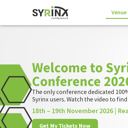
Venue
Welcome to Syr
Conference 202
The only conference dedicated 100%
Syrinx users.
Watch the video to fin
18th – 19th November 2026 | Re
Get My Tickets Now