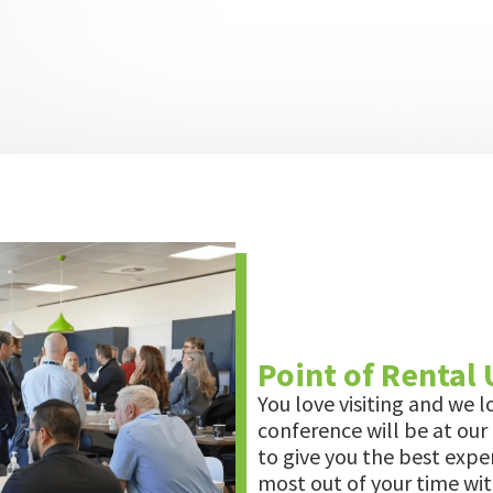
Point of Rental
You love visiting and we l
conference will be at our
to give you the best expe
most out of your time wit