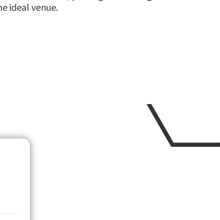
he ideal venue.