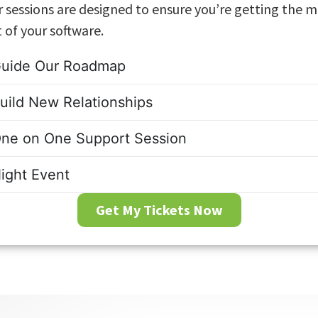
 sessions are designed to ensure you’re getting the 
 of your software.
uide Our Roadmap
uild New Relationships
ne on One Support Session
ight Event
Get My Tickets Now