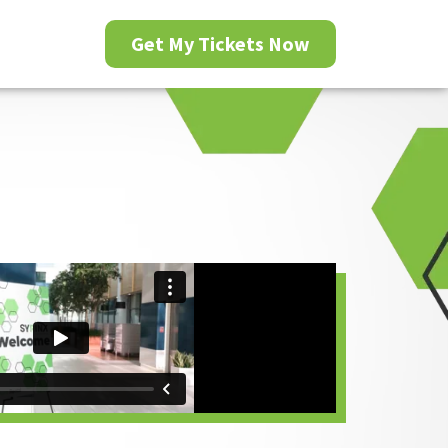
Get My Tickets Now