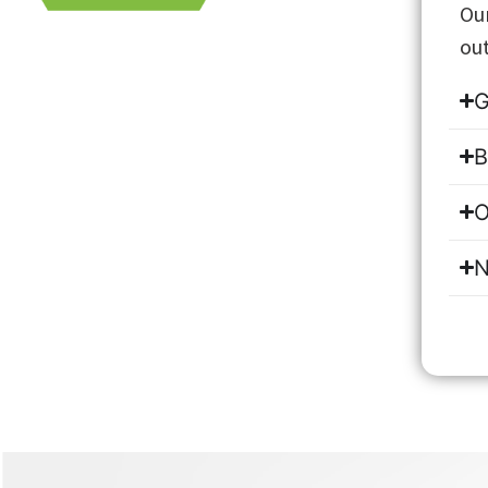
Our
out
G
B
O
N