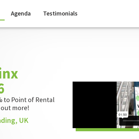
Agenda
Testimonials
inx
6
 to Point of Rental
d out more!
ading, UK